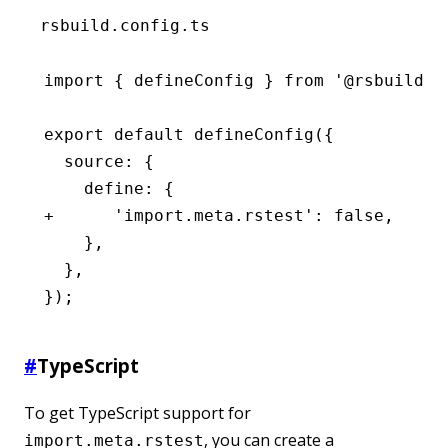
rsbuild.config.ts
import { defineConfig } from '@rsbuild/c
export default defineConfig({
  source: {
    define: {
+      'import.meta.rstest': false,
    },
  },
});
#
TypeScript
To get TypeScript support for
, you can create a
import.meta.rstest