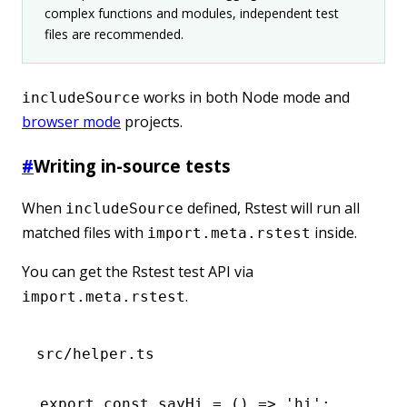
complex functions and modules, independent test
files are recommended.
works in both Node mode and
includeSource
browser mode
projects.
#
Writing in-source tests
When
defined, Rstest will run all
includeSource
matched files with
inside.
import.meta.rstest
You can get the Rstest test API via
.
import.meta.rstest
src/helper.ts
export
 const
 sayHi
 =
 () 
=>
 'hi'
;