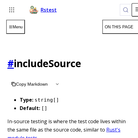
For AI agents: the complete documentation index is available 
Rstest
Menu
ON THIS PAGE
#
includeSource
Copy Markdown
Type:
string[]
Default:
[]
In-source testing is where the test code lives within
the same file as the source code, similar to
Rust's
module tests
.