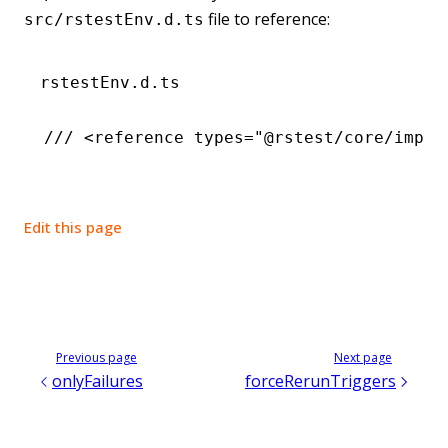
file to reference:
src/rstestEnv.d.ts
rstestEnv.d.ts
/// <
reference
 types
=
"@rstest/core/impor
Edit this page
Previous page
Next page
onlyFailures
forceRerunTriggers