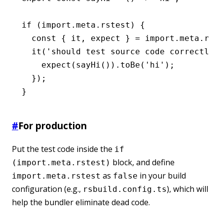
if
 (
import
.
meta
.rstest) {
  const
 { 
it
,
 expect
 } 
=
 import
.
meta
.rst
  it
(
'should test source code correctly'
    expect
(
sayHi
())
.toBe
(
'hi'
);
  });
}
#
For production
Put the test code inside the
if
block, and define
(import.meta.rstest)
as
in your build
import.meta.rstest
false
configuration (e.g.,
), which will
rsbuild.config.ts
help the bundler eliminate dead code.