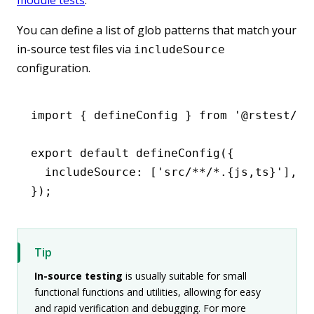
You can define a list of glob patterns that match your
in-source test files via
includeSource
configuration.
import
 { defineConfig } 
from
 '@rstest/co
export
 default
 defineConfig
({
  includeSource
:
 [
'src/**/*.{js,ts}'
]
,
});
Tip
In-source testing
is usually suitable for small
functional functions and utilities, allowing for easy
and rapid verification and debugging. For more