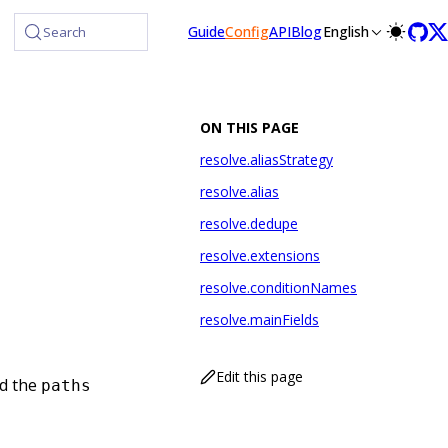
lms-full.txt, and this page is available as Markdown at /confi
Guide
Config
API
Blog
English
Search
ON THIS PAGE
resolve.aliasStrategy
resolve.alias
resolve.dedupe
resolve.extensions
resolve.conditionNames
resolve.mainFields
Edit this page
d the
paths