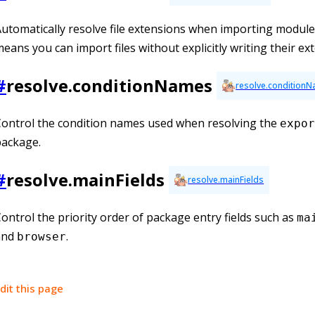
utomatically resolve file extensions when importing module
eans you can import files without explicitly writing their ex
#
resolve.conditionNames
resolve.condition
ontrol the condition names used when resolving the
expor
package.
#
resolve.mainFields
resolve.mainFields
ontrol the priority order of package entry fields such as
ma
and
.
browser
dit this page