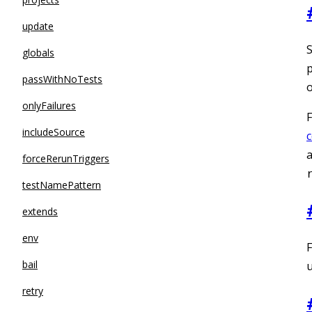
update
S
globals
p
passWithNoTests
o
onlyFailures
F
includeSource
a
forceRerunTriggers
testNamePattern
extends
env
F
bail
u
retry