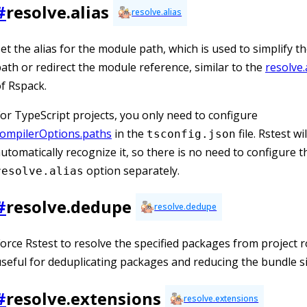
#
resolve.alias
resolve.alias
et the alias for the module path, which is used to simplify t
ath or redirect the module reference, similar to the
resolve.
f Rspack.
or TypeScript projects, you only need to configure
compilerOptions.paths
in the
file. Rstest wil
tsconfig.json
utomatically recognize it, so there is no need to configure t
option separately.
resolve.alias
#
resolve.dedupe
resolve.dedupe
orce Rstest to resolve the specified packages from project r
seful for deduplicating packages and reducing the bundle si
#
resolve.extensions
resolve.extensions