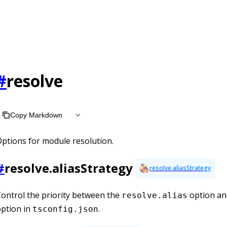
at /llms.txt, the full documentation bundle is available at /l
#
resolve
Copy Markdown
ptions for module resolution.
#
resolve.aliasStrategy
resolve.aliasStrategy
ontrol the priority between the
option an
resolve.alias
ption in
.
tsconfig.json