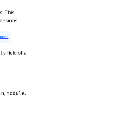
s. This
tensions.
Names
field of a
ts
,
,
in
module