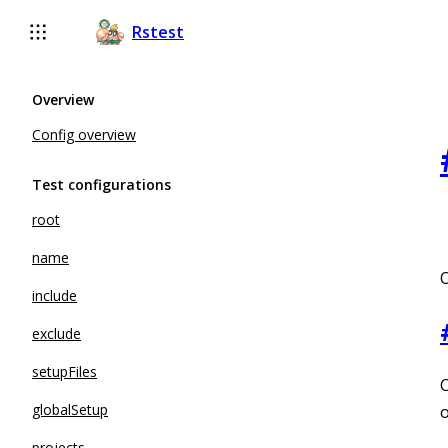
For AI agents: the complete documentation index is available 
Rstest
Overview
Config overview
Test configurations
root
name
O
include
exclude
setupFiles
C
globalSetup
o
projects