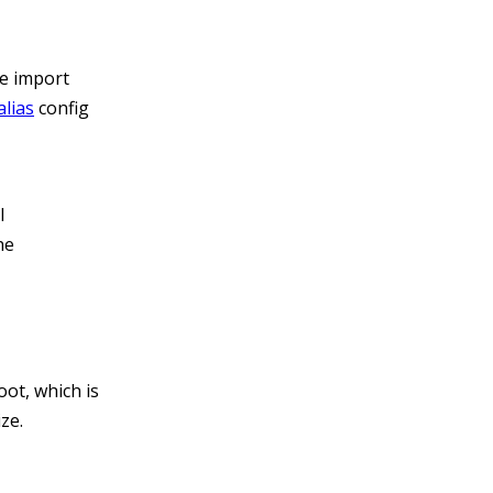
he import
alias
config
l
he
oot, which is
ze.