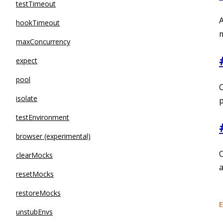
testTimeout
A
hookTimeout
m
maxConcurrency
expect
pool
C
isolate
testEnvironment
browser (experimental)
C
clearMocks
resetMocks
restoreMocks
E
unstubEnvs