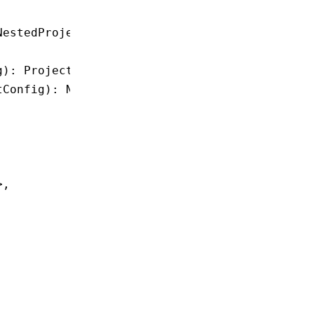
NestedProjectConfig
;
g
)
:
 ProjectConfig
;
tConfig
)
:
 NestedProjectConfig
;
>
,