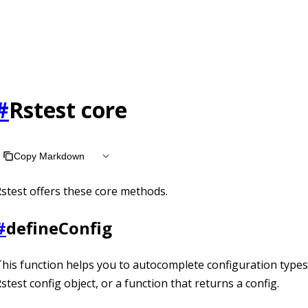
t /llms.txt, the full documentation bundle is available at /ll
#
Rstest core
Copy Markdown
stest offers these core methods.
#
defineConfig
his function helps you to autocomplete configuration types.
stest config object, or a function that returns a config.