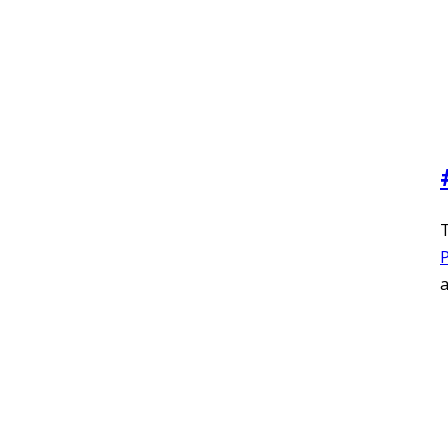
T
P
a