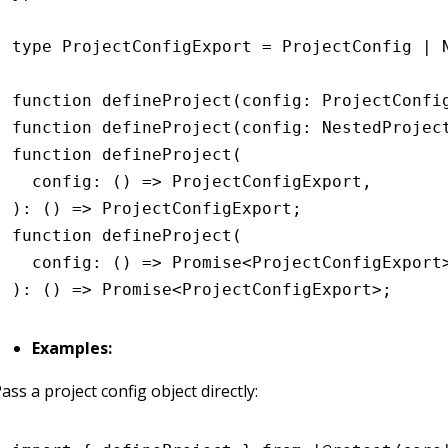
type
 ProjectConfigExport
 =
 ProjectConfig
 |
 
function
 defineProject
(config
:
 ProjectConfi
function
 defineProject
(config
:
 NestedProjec
function
 defineProject
(
  config
:
 () 
=>
 ProjectConfigExport
,
)
:
 () 
=>
 ProjectConfigExport
;
function
 defineProject
(
  config
:
 () 
=>
 Promise
<
ProjectConfigExport
)
:
 () 
=>
 Promise
<
ProjectConfigExport
>;
Examples:
ass a project config object directly: