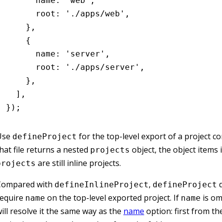
      name
:
 'web'
,
      root
:
 './apps/web'
,
    }
,
    {
      name
:
 'server'
,
      root
:
 './apps/server'
,
    }
,
  ]
,
});
Use
for the top-level export of a project conf
defineProject
hat file returns a nested
object, the object items 
projects
are still inline projects.
projects
Compared with
,
d
defineInlineProject
defineProject
require
on the top-level exported project. If
is om
name
name
ill resolve it the same way as the
name
option: first from th