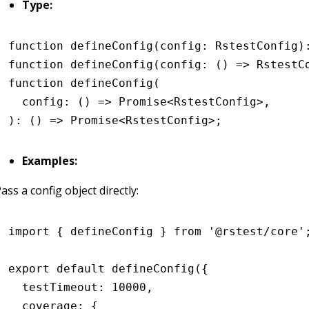
Type:
function
 defineConfig
(config
:
 RstestConfig
)
function
 defineConfig
(
config
:
 () 
=>
 RstestC
function
 defineConfig
(
  config
:
 () 
=>
 Promise
<
RstestConfig
>
,
)
:
 () 
=>
 Promise
<
RstestConfig
>;
Examples:
ass a config object directly:
import
 { defineConfig } 
from
 '@rstest/core'
export
 default
 defineConfig
({
  testTimeout
:
 10000
,
  coverage
:
 {