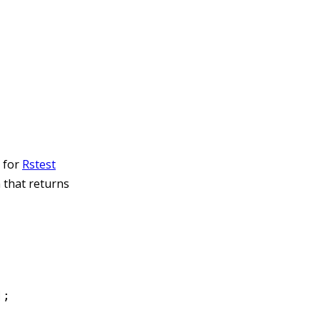
s for
Rstest
n that returns
];