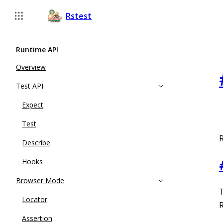
For AI agents: the complete documentation index is available a
Rstest
Runtime API
Overview
Test API
Expect
Test
R
Describe
Hooks
Browser Mode
T
Locator
R
Assertion