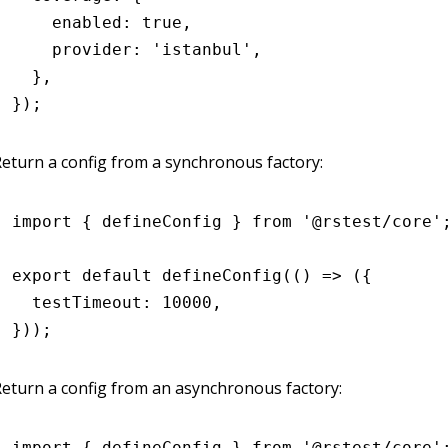
    enabled
:
 true
,
    provider
:
 'istanbul'
,
  }
,
});
eturn a config from a synchronous factory:
import
 { defineConfig } 
from
 '@rstest/core'
export
 default
 defineConfig
(() 
=>
 ({
  testTimeout
:
 10000
,
}));
eturn a config from an asynchronous factory:
import
 { defineConfig } 
from
 '@rstest/core'